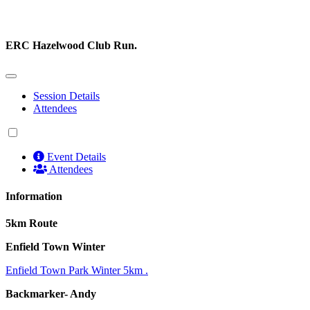
ERC Hazelwood Club Run.
Session Details
Attendees
Event Details
Attendees
Information
5km Route
Enfield Town Winter
Enfield Town Park Winter 5km .
Backmarker- Andy