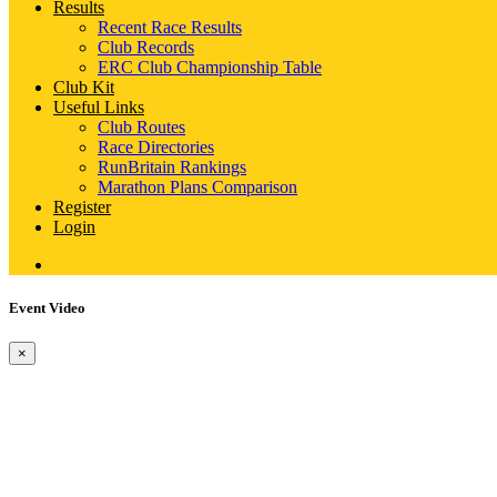
Results
Recent Race Results
Club Records
ERC Club Championship Table
Club Kit
Useful Links
Club Routes
Race Directories
RunBritain Rankings
Marathon Plans Comparison
Register
Login
Event Video
×