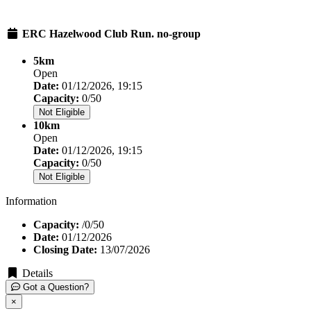
ERC Hazelwood Club Run. no-group
5km
Open
Date:
01/12/2026, 19:15
Capacity:
0/50
Not Eligible
10km
Open
Date:
01/12/2026, 19:15
Capacity:
0/50
Not Eligible
Information
Capacity:
/0/50
Date:
01/12/2026
Closing Date:
13/07/2026
Details
Got a Question?
×