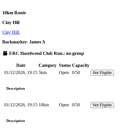
10km Route
Clay Hill
Clay Hill.
Backmarker- James A
ERC Hazelwood Club Run.: no-group
Date
Category
Status
Capacity
01/12/2026, 19:15
5km
Open
0/50
Not Eligible
Description
01/12/2026, 19:15
10km
Open
0/50
Not Eligible
Description