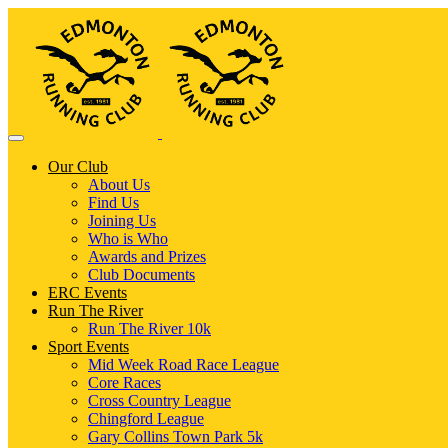
Our Club
About Us
Find Us
Joining Us
Who is Who
Awards and Prizes
Club Documents
ERC Events
Run The River
Run The River 10k
Sport Events
Mid Week Road Race League
Core Races
Cross Country League
Chingford League
Gary Collins Town Park 5k