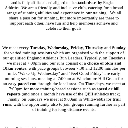
and is fully affiliated and aligned to the standards set by England
We are a friendly and inclusive club
,
catering for a broad
Athletics.
range of running abilities and experience in our training.
We all
share a passion for running, but more importantly are there to
support each other, have fun and help members achieve and
celebrate their goals.
We meet every
Tuesday, Wednesday, Friday,
Thursday
and
Sunday
for varied training sessions which are organised with the support of
our qualified England Athletics Run Leaders. Typically, on Tuesdays
we meet at 7:00pm and our runs consist of a
choice of 5km and
10km routes
, with pace groups between 7:30 and 12:00 minutes per
mile. "Wake-Up Wednesday" and "Feel Good Friday" are early
morning sessions, meeting at 7:00am at Winchmore Hill Green for
an
easy paced run
through the local area. On Thursdays, we meet at
7:00pm for more training-based sessions such as
speed or hill
repeats
(and once a month have use of the QEII athletics track).
Finally, on Sundays we meet at 9:00am in Whitewebbs for
trail
runs
, with the opportunity also to join groups running further as part
of training for long distance events.