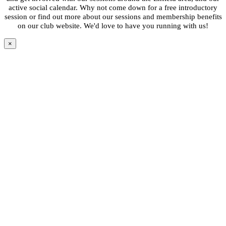
active social calendar. Why not come down for a free introductory
session or find out more about our sessions and membership benefits
on our club website. We'd love to have you running with us!
×