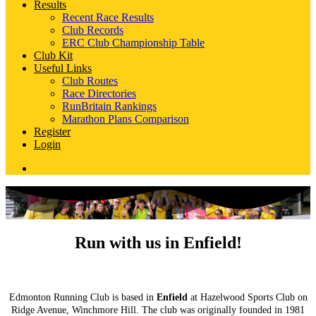
Results
Recent Race Results
Club Records
ERC Club Championship Table
Club Kit
Useful Links
Club Routes
Race Directories
RunBritain Rankings
Marathon Plans Comparison
Register
Login
Run with us in Enfield!
Edmonton Running Club is based in
Enfield
at Hazelwood Sports Club on
Ridge Avenue, Winchmore Hill. The club was originally founded in 1981