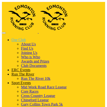
Our Club
About Us
Find Us
Joining Us
Who is Who
Awards and Prizes
Club Documents
ERC Events
Run The River
Run The River 10k
Sport Events
Mid Week Road Race League
Core Races
Cross Country League
Chingford League
Gary Collins Town Park 5k