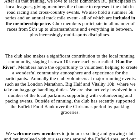
After all that training, we love to race! Edmonton RC participates in
local leagues, giving members the chance to represent the club in
road racing and cross-country events. We also hold a summer 5k
series and an annual track mile event - all of which are
included in
the membership price
. Club members participate in all manner of
races from 5k’s up to ultramarathons and everything in between,
plus increasingly multi-sports disciplines.
The club also makes a significant contribution to the local running
community, staging its own 10k race each year called
‘Run the
River’
. Members have the opportunity to volunteer, helping to create
a wonderful community atmosphere and experience for the
participants. Annually the club volunteers at major running events,
such as the London Marathon, Big Half and Vitality 10k, where we
take on baggage handling duties. We are also actively involved in a
number of the local parkruns, supporting with volunteering and
pacing events. Outside of running, the club has recently supported
the Enfield Food Bank over the Christmas period by packing
groceries.
We
welcome new members
to join our exciting and growing club
and get involved with our sessions around the Enfield area, and our