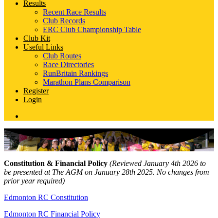
Results
Recent Race Results
Club Records
ERC Club Championship Table
Club Kit
Useful Links
Club Routes
Race Directories
RunBritain Rankings
Marathon Plans Comparison
Register
Login
Constitution & Financial Policy
(Reviewed January 4th 2026 to
be presented at The AGM on January 28th 2025. No changes from
prior year required)
Edmonton RC Constitution
Edmonton RC Financial Policy