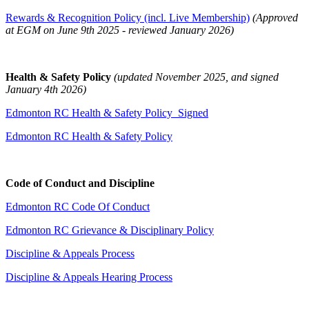
Rewards & Recognition Policy (incl. Live Membership)
(Approved
at EGM on June 9th 2025 - reviewed January 2026)
Health & Safety Policy
(updated November 2025, and signed
January 4th 2026)
Edmonton RC Health & Safety Policy_Signed
Edmonton RC Health & Safety Policy
Code of Conduct and Discipline
Edmonton RC Code Of Conduct
Edmonton RC Grievance & Disciplinary Policy
Discipline & Appeals Process
Discipline & Appeals Hearing Process