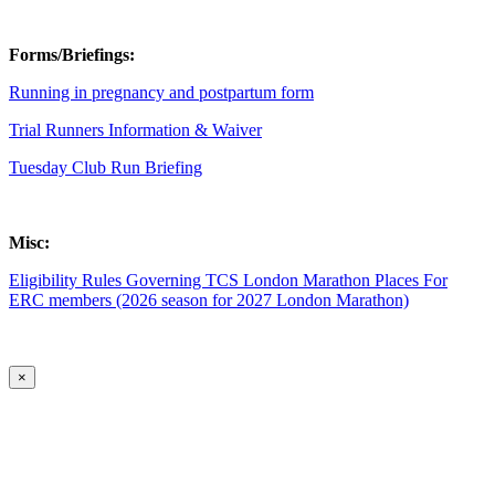
Forms/Briefings:
Running in pregnancy and postpartum form
Trial Runners Information & Waiver
Tuesday Club Run Briefing
Misc:
Eligibility Rules Governing TCS London Marathon Places For
ERC members (2026 season for 2027 London Marathon)
×