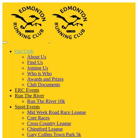
Our Club
About Us
Find Us
Joining Us
Who is Who
Awards and Prizes
Club Documents
ERC Events
Run The River
Run The River 10k
Sport Events
Mid Week Road Race League
Core Races
Cross Country League
Chingford League
Gary Collins Town Park 5k