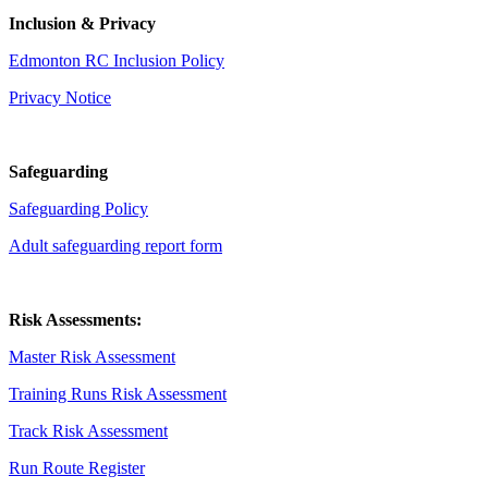
Inclusion & Privacy
Edmonton RC Inclusion Policy
Privacy Notice
Safeguarding
Safeguarding Policy
Adult safeguarding report form
Risk Assessments:
Master Risk Assessment
Training Runs Risk Assessment
Track Risk Assessment
Run Route Register