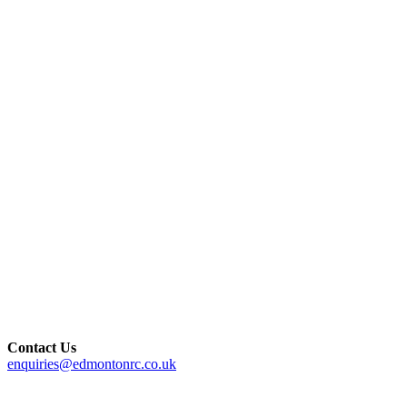
Contact Us
enquiries@edmontonrc.co.uk