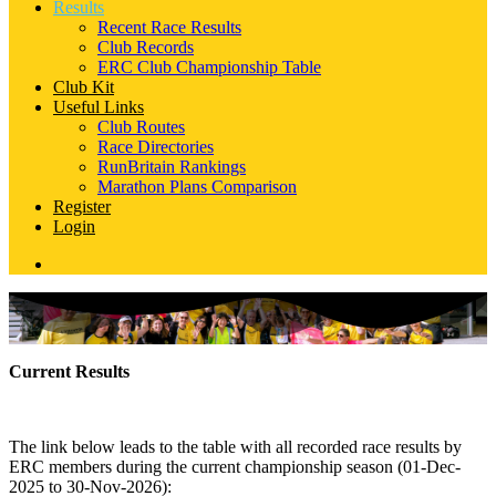
Results
Recent Race Results
Club Records
ERC Club Championship Table
Club Kit
Useful Links
Club Routes
Race Directories
RunBritain Rankings
Marathon Plans Comparison
Register
Login
Current Results
The link below leads to the table with all recorded race results by
ERC members during the current championship season (01-Dec-
2025 to 30-Nov-2026):