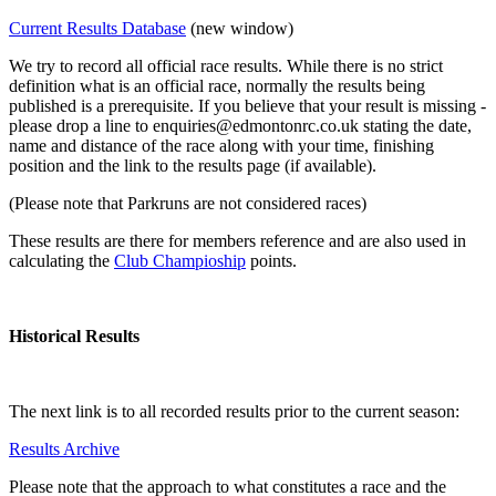
Current Results Database
(new window)
We try to record all official race results. While there is no strict
definition what is an official race, normally the results being
published is a prerequisite. If you believe that your result is missing -
please drop a line to enquiries@edmontonrc.co.uk stating the date,
name and distance of the race along with your time, finishing
position and the link to the results page (if available).
(Please note that Parkruns are not considered races)
These results are there for members reference and are also used in
calculating the
Club Champioship
points.
Historical Results
The next link is to all recorded results prior to the current season:
Results Archive
Please note that the approach to what constitutes a race and the