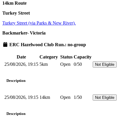
14km Route
Turkey Street
Turkey Street (via Parks & New River).
Backmarker- Victoria
ERC Hazelwood Club Run.: no-group
Date
Category
Status
Capacity
25/08/2026, 19:15
5km
Open
0/50
Not Eligible
Description
25/08/2026, 19:15
14km
Open
1/50
Not Eligible
Description