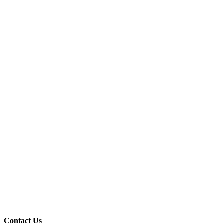
Contact Us