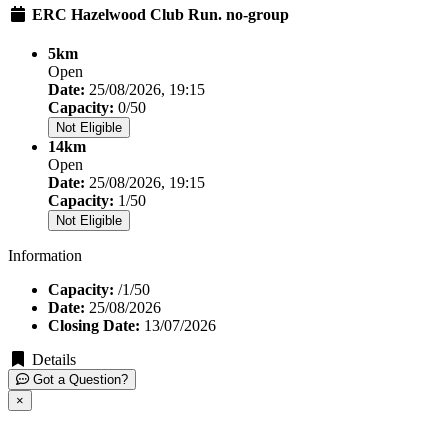
ERC Hazelwood Club Run. no-group
5km
Open
Date:
25/08/2026, 19:15
Capacity:
0/50
Not Eligible
14km
Open
Date:
25/08/2026, 19:15
Capacity:
1/50
Not Eligible
Information
Capacity:
/1/50
Date:
25/08/2026
Closing Date:
13/07/2026
Details
Got a Question?
×