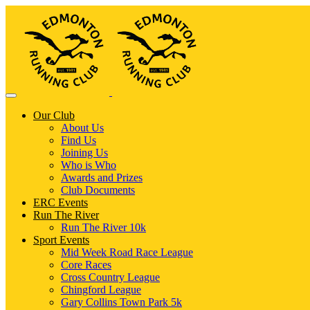
Our Club
About Us
Find Us
Joining Us
Who is Who
Awards and Prizes
Club Documents
ERC Events
Run The River
Run The River 10k
Sport Events
Mid Week Road Race League
Core Races
Cross Country League
Chingford League
Gary Collins Town Park 5k