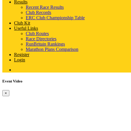
Results
Recent Race Results
Club Records
ERC Club Championship Table
Club Kit
Useful Links
Club Routes
Race Directories
RunBritain Rankings
Marathon Plans Comparison
Register
Login
Event Video
×