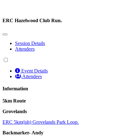
ERC Hazelwood Club Run.
Session Details
Attendees
Event Details
Attendees
Information
5km Route
Grovelands
ERC 5km(ish) Grovelands Park Loop.
Backmarker- Andy