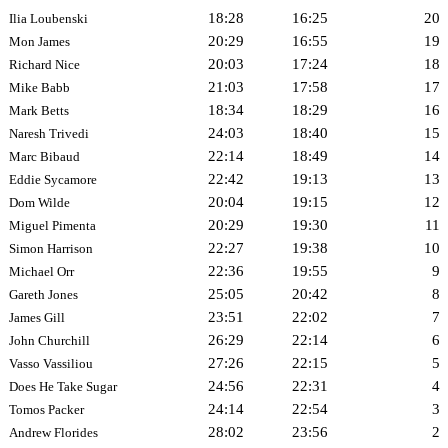
18:28
16:25
20
Ilia Loubenski
20:29
16:55
19
Mon James
20:03
17:24
18
Richard Nice
21:03
17:58
17
Mike Babb
18:34
18:29
16
Mark Betts
24:03
18:40
15
Naresh Trivedi
22:14
18:49
14
Marc Bibaud
22:42
19:13
13
Eddie Sycamore
20:04
19:15
12
Dom Wilde
20:29
19:30
11
Miguel Pimenta
22:27
19:38
10
Simon Harrison
22:36
19:55
9
Michael Orr
25:05
20:42
8
Gareth Jones
23:51
22:02
7
James Gill
26:29
22:14
6
John Churchill
27:26
22:15
5
Vasso Vassiliou
24:56
22:31
4
Does He Take Sugar
24:14
22:54
3
Tomos Packer
28:02
23:56
2
Andrew Florides