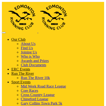
Our Club
About Us
Find Us
Joining Us
Who is Who
Awards and Prizes
Club Documents
ERC Events
Run The River
Run The River 10k
Sport Events
Mid Week Road Race League
Core Races
Cross Country League
Chingford League
Gary Collins Town Park 5k