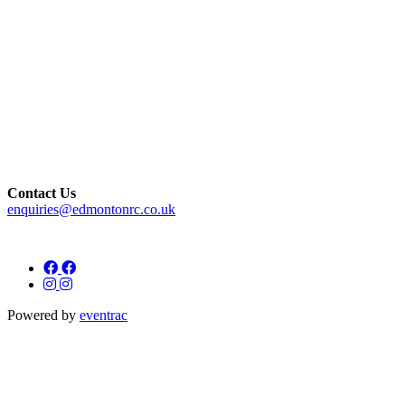
Contact Us
enquiries@edmontonrc.co.uk
Powered by
eventrac