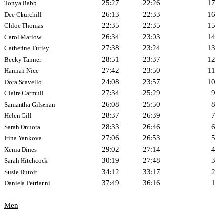
25:27
22:26
17
Tonya Babb
26:13
22:33
16
Dee Churchill
22:35
22:35
15
Chloe Thomas
26:34
23:03
14
Carol Marlow
27:38
23:24
13
Catherine Turley
28:51
23:37
12
Becky Tanner
27:42
23:50
11
Hannah Nice
24:08
23:57
10
Dora Scavello
27:34
25:29
9
Claire Catmull
26:08
25:50
8
Samantha Gilsenan
28:37
26:39
7
Helen Gill
28:33
26:46
6
Sarah Onuora
27:06
26:53
5
Irina Yankova
29:02
27:14
4
Xenia Dines
30:19
27:48
3
Sarah Hitchcock
34:12
33:17
2
Susie Dutoit
37:49
36:16
1
Daniela Petrianni
Men