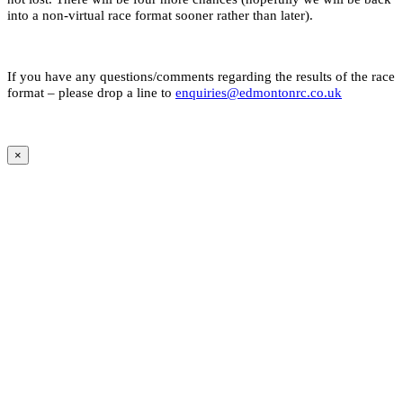
into a non-virtual race format sooner rather than later).
If you have any questions/comments regarding the results of the race
format – please drop a line to
enquiries@edmontonrc.co.uk
×