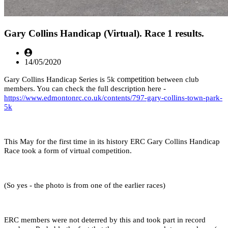
Gary Collins Handicap (Virtual). Race 1 results.
14/05/2020
competition
Gary Collins Handicap Series is 5k
between club
members. You can check the full description here -
https://www.edmontonrc.co.uk/contents/797-gary-collins-town-park-
5k
This May for the first time in its history ERC Gary Collins Handicap
Race took a form of virtual competition.
(So yes - the photo is from one of the earlier races)
ERC members were not deterred by this and took part in record