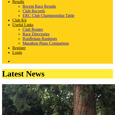
Results
Recent Race Results
Club Records
ERC Club Championship Table
Club Kit
Useful Links
Club Routes
Race Directories
RunBritain Rankings
Marathon Plans Comparison
Register
Login
Latest News