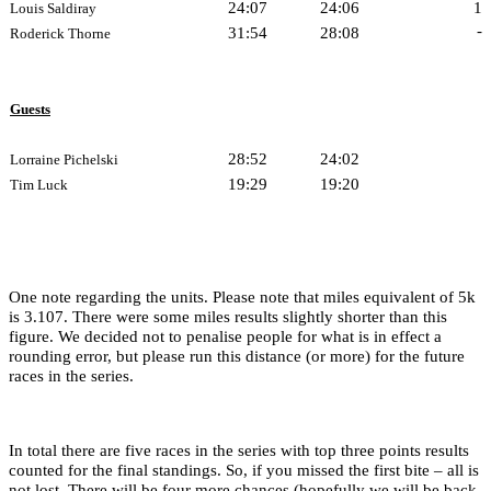
24:07
24:06
1
Louis Saldiray
-
31:54
28:08
Roderick Thorne
Guests
28:52
24:02
Lorraine Pichelski
19:29
19:20
Tim Luck
One note regarding the units. Please note that miles equivalent of 5k
is 3.107. There were some miles results slightly shorter than this
figure. We decided not to penalise people for what is in effect a
rounding error, but please run this distance (or more) for the future
races in the series.
In total there are five races in the series with top three points results
counted for the final standings. So, if you missed the first bite – all is
not lost. There will be four more chances (hopefully we will be back