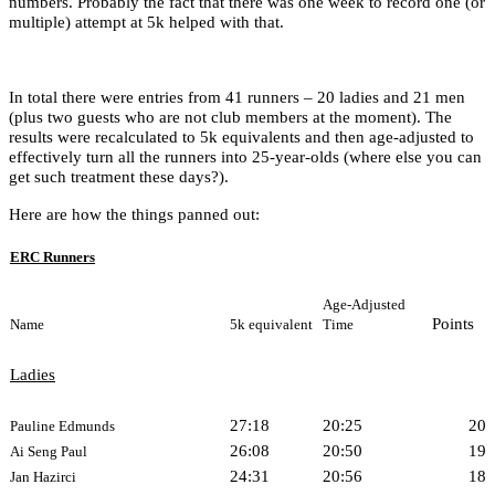
numbers. Probably the fact that there was one week to record one (or
multiple) attempt at 5k helped with that.
In total there were entries from 41 runners – 20 ladies and 21 men
(plus two guests who are not club members at the moment). The
results were recalculated to 5k equivalents and then age-adjusted to
effectively turn all the runners into 25-year-olds (where else you can
get such treatment these days?).
Here are how the things panned out:
ERC Runners
Age-Adjusted
Points
Name
5k equivalent
Time
Ladies
27:18
20:25
20
Pauline Edmunds
26:08
20:50
19
Ai Seng Paul
24:31
20:56
18
Jan Hazirci